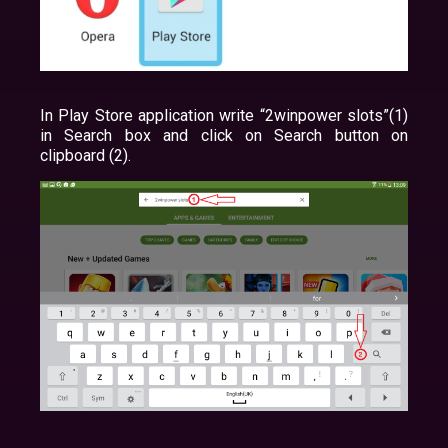
In Play Store application write “2winpower slots”(1)
in Search box and click on Search button on
clipboard (2).