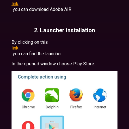
link
you can download Adobe AIR.
2. Launcher installation
By clicking on this
link
you can find the launcher.
In the opened window choose Play Store.