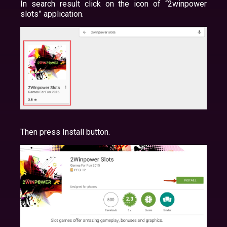
In search result click on the icon of “2winpower
slots” application.
Then press Install button.