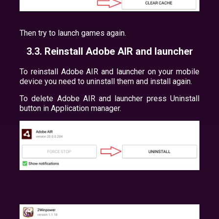
Then try to launch games again.
3.3. Reinstall Adobe AIR and launcher
To reinstall Adobe AIR and launcher on your mobile
device you need to uninstall them and install again.
To delete Adobe AIR and launcher press Uninstall
button in Application manager.