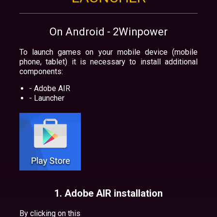
On Android - 2Winpower
To launch games on your mobile device (mobile
phone, tablet) it is necessary to install additional
components:
- Adobe AIR
- Launcher
1. Adobe AIR installation
By clicking on this