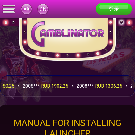
登录
CN
.25
2008***
RUB 1902.25
2008***
RUB 1306.25
2008
MANUAL FOR INSTALLING
LAUNCHER