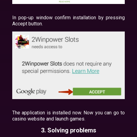
In pop-up window confirm installation by pressing
Accept button.
The application is installed now. Now you can go to
casino website and launch games.
3. Solving problems