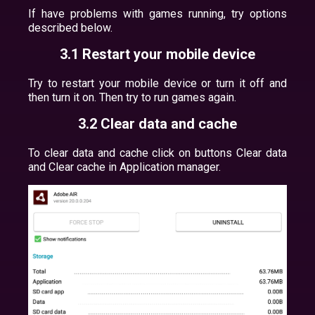
If have problems with games running, try options
described below.
3.1 Restart your mobile device
Try to restart your mobile device or turn it off and
then turn it on. Then try to run games again.
3.2 Clear data and cache
To clear data and cache click on buttons Clear data
and Clear cache in Application manager.