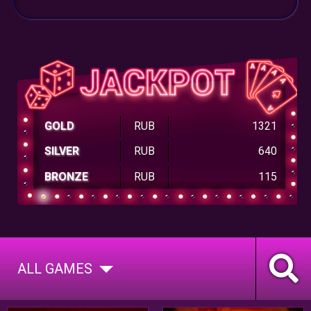
GOLD
RUB
1321
SILVER
RUB
640
BRONZE
RUB
115
ALL GAMES