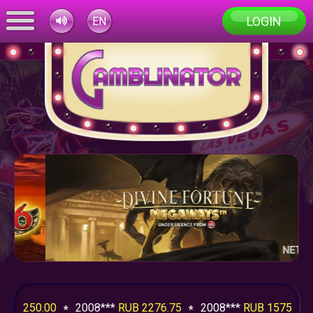
LOGIN
EN
0.00
2008***
RUB 2276.75
2008***
RUB 1575.00
200